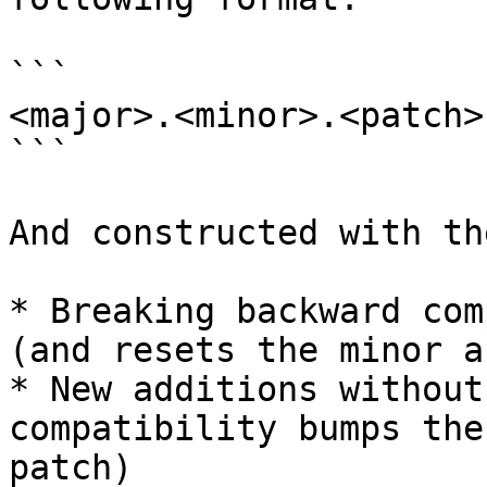
```

<major>.<minor>.<patch>

```

And constructed with th
* Breaking backward com
(and resets the minor a
* New additions without
compatibility bumps the
patch)
