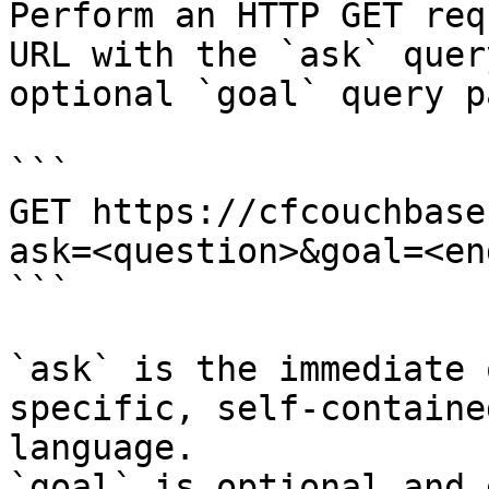
Perform an HTTP GET req
URL with the `ask` quer
optional `goal` query p
```

GET https://cfcouchbase
ask=<question>&goal=<en
```

`ask` is the immediate 
specific, self-containe
language.

`goal` is optional and 