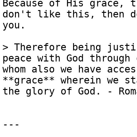
Because of His grace, t
don't like this, then d
you.

> Therefore being justi
peace with God through 
whom also we have acces
**grace** wherein we st
the glory of God. - Rom
---
