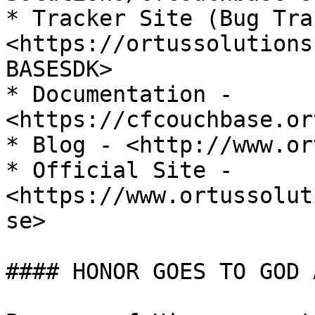
* Tracker Site (Bug Tra
<https://ortussolutions
BASESDK>

* Documentation - 
<https://cfcouchbase.or
* Blog - <http://www.or
* Official Site - 
<https://www.ortussolut
se>

#### HONOR GOES TO GOD 