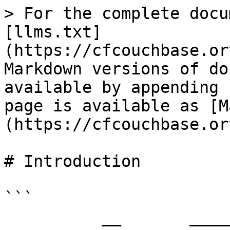
> For the complete docu
[llms.txt]
(https://cfcouchbase.or
Markdown versions of do
available by appending 
page is available as [M
(https://cfcouchbase.or
# Introduction

```

          __       __________________                 