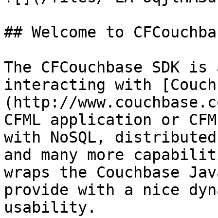
## Welcome to CFCouchba
The CFCouchbase SDK is 
interacting with [Couch
(http://www.couchbase.c
CFML application or CFM
with NoSQL, distributed
and many more capabilit
wraps the Couchbase Jav
provide with a nice dyn
usability.
