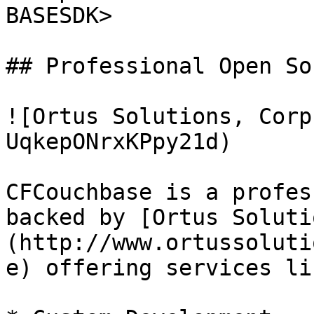
BASESDK>

## Professional Open Sou
![Ortus Solutions, Corp
UqkepONrxKPpy21d)

CFCouchbase is a profes
backed by [Ortus Soluti
(http://www.ortussoluti
e) offering services lik