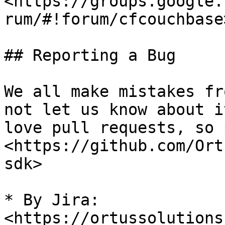
<https://groups.google.
rum/#!forum/cfcouchbase>
## Reporting a Bug

We all make mistakes fr
not let us know about i
love pull requests, so 
<https://github.com/Ort
sdk>

* By Jira: 
<https://ortussolutions