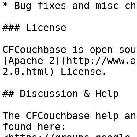
* Bug fixes and misc ch
### License

CFCouchbase is open sou
[Apache 2](http://www.a
2.0.html) License.

## Discussion & Help

The CFCouchbase help an
found here: 