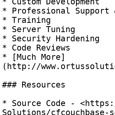
* Custom Development

* Professional Support 
* Training

* Server Tuning

* Security Hardening

* Code Reviews

* [Much More]
(http://www.ortussoluti
### Resources

* Source Code - <https:
Solutions/cfcouchbase-sd