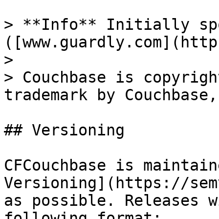
> **Info** Initially sp
([www.guardly.com](http
>

> Couchbase is copyrigh
trademark by Couchbase,
## Versioning

CFCouchbase is maintain
Versioning](https://sem
as possible. Releases w
following format:
