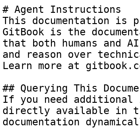
# Agent Instructions

This documentation is p
GitBook is the document
that both humans and AI
and reason over technic
Learn more at gitbook.co
## Querying This Docume
If you need additional 
directly available in t
documentation dynamical