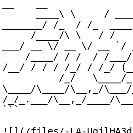
__    __                
      ____\ \     / ____/ ____/ ____/___  __  
_______/ /_  / /_  ____
     /____/\ \   / /   / /_  / /   / __ \/ / / / 
___/ __ \/ __ \/ __ `/ 
    /____/ / /  / /___/ __/ / /___/ /_/ / /_/ / 
/__/ / / / /_/ / /_/ (_
          /_/   \____/_/    
\____/\____/\__,_/\___/_
/_/_.___/\__,_/____/\___
```

![](/files/-LA-UqjlHA3d