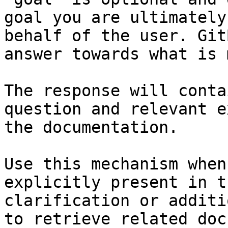
goal you are ultimately
behalf of the user. Git
answer towards what is 
The response will conta
question and relevant e
the documentation.

Use this mechanism when
explicitly present in t
clarification or additi